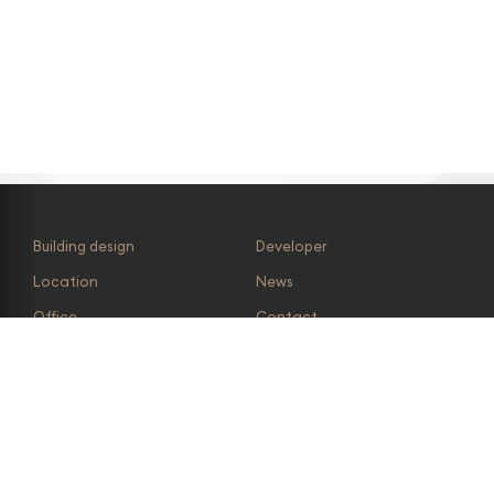
Effectively covers parking
1 500 parking spaces for
peak hours
visitors in Forum Nová
Karolina
Building design
Developer
Location
News
Office
Contact
Retail
Availability
Photo gallery
Kanteen